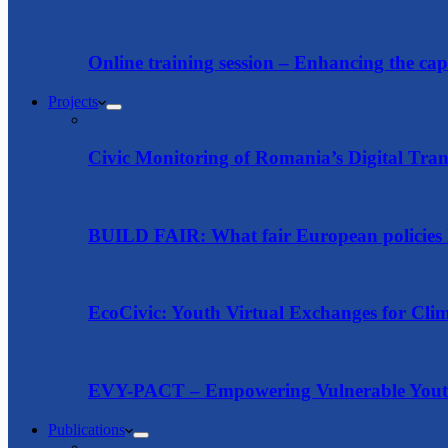
Online training session – Enhancing the capac
Projects
Civic Monitoring of Romania’s Digital Tra
BUILD FAIR: What fair European policies l
EcoCivic: Youth Virtual Exchanges for Clim
EVY-PACT – Empowering Vulnerable Youth 
Publications