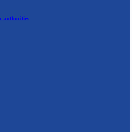
c authorities