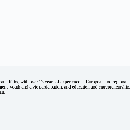
 affairs, with over 13 years of experience in European and regional pro
opment, youth and civic participation, and education and entrepreneursh
au.