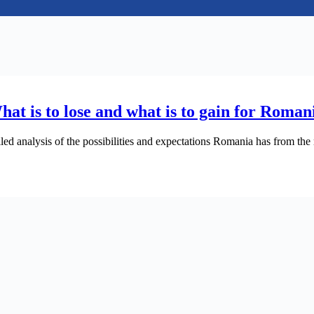
What is to lose and what is to gain for Rom
 analysis of the possibilities and expectations Romania has from the res