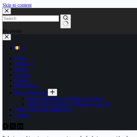
Skip to content
No results
ro
Home
About Us
Events
Training
Projects
Publications
Rep. of Moldova
Projects Republic Of Moldova and EaP
Publications Republic of Moldova and EaP
CRPE ANNUAL REPORTS
Contact