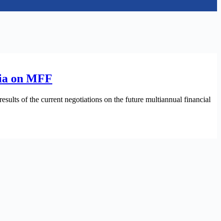
ania on MFF
ults of the current negotiations on the future multiannual financial