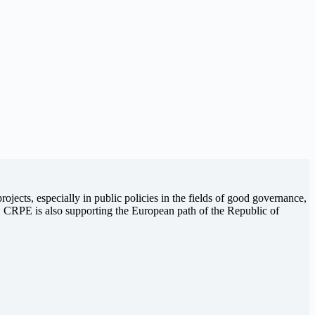
jects, especially in public policies in the fields of good governance,
ip. CRPE is also supporting the European path of the Republic of