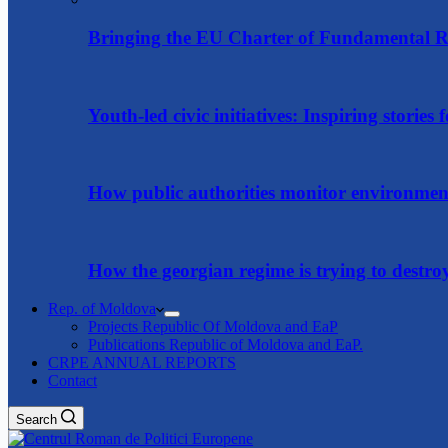
Bringing the EU Charter of Fundamental R
Youth-led civic initiatives: Inspiring stories
How public authorities monitor environmental
How the georgian regime is trying to destroy i
Rep. of Moldova
Projects Republic Of Moldova and EaP
Publications Republic of Moldova and EaP.
CRPE ANNUAL REPORTS
Contact
Search