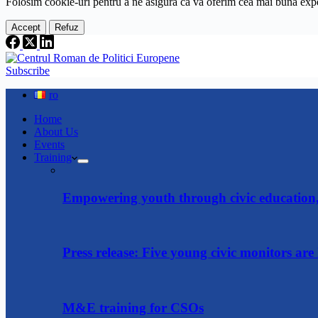
Folosim cookie-
uri
pentru a ne
asigura
că vă oferim cea
mai
bună expe
Accept
Refuz
Subscribe
ro
Home
About Us
Events
Training
Empowering youth through civic education, 
Press release: Five young civic monitors are 
M&E training for CSOs