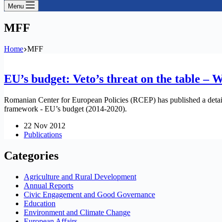
Menu
MFF
Home
MFF
EU’s budget: Veto’s threat on the table – 
Romanian Center for European Policies (RCEP) has published a detailed
framework - EU’s budget (2014-2020).
22 Nov 2012
Publications
Categories
Agriculture and Rural Development
Annual Reports
Civic Engagement and Good Governance
Education
Environment and Climate Change
European Affairs