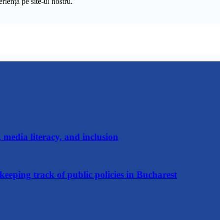
riență pe
site
-ul nostru.
media literacy, and inclusion
keeping track of public policies in Bucharest