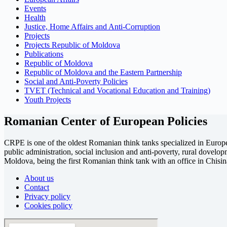
Events
Health
Justice, Home Affairs and Anti-Corruption
Projects
Projects Republic of Moldova
Publications
Republic of Moldova
Republic of Moldova and the Eastern Partnership
Social and Anti-Poverty Policies
TVET (Technical and Vocational Education and Training)
Youth Projects
Romanian Center of European Policies
CRPE is one of the oldest Romanian think tanks specialized in European
public administration, social inclusion and anti-poverty, rural dovel
Moldova, being the first Romanian think tank with an office in Chisin
About us
Contact
Privacy policy
Cookies policy