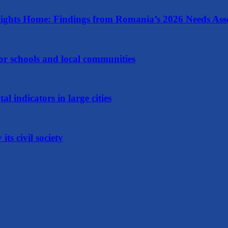
ights Home: Findings from Romania’s 2026 Needs Ass
 for schools and local communities
 indicators in large cities
ts civil society