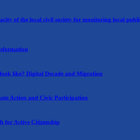
ity of the local civil society for monitoring local publi
nsformation
ook like? Digital Decade and Migration
ate Action and Civic Participation
for Active Citizenship