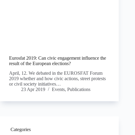
Eurosfat 2019: Can civic engagement influence the
result of the European elections?
April, 12. We debated in the EUROSFAT Forum
2019 whether and how civic actions, street protests
or civil society initiatives…
23 Apr 2019
Events
,
Publications
Categories