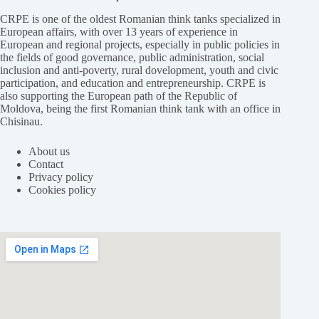
CRPE is one of the oldest Romanian think tanks specialized in
European affairs, with over 13 years of experience in
European and regional projects, especially in public policies in
the fields of good governance, public administration, social
inclusion and anti-poverty, rural dovelopment, youth and civic
participation, and education and entrepreneurship. CRPE is
also supporting the European path of the Republic of
Moldova, being the first Romanian think tank with an office in
Chisinau.
About us
Contact
Privacy policy
Cookies policy