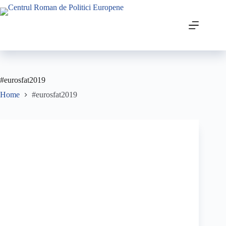
#eurosfat2019
Home
#eurosfat2019