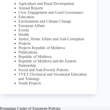
Agriculture and Rural Development
Annual Reports
Civic Engagement and Good Governance
Education
Environment and Climate Change
European Affairs
Events
Health
Justice, Home Affairs and Anti-Corruption
Projects
Projects Republic of Moldova
Publications
Republic of Moldova
Republic of Moldova and the Eastern
Partnership
Social and Anti-Poverty Policies
TVET (Technical and Vocational Education
and Training)
Youth Projects
Romanian Center of European Policies