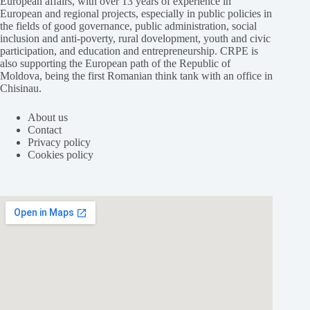
European affairs, with over 13 years of experience in
European and regional projects, especially in public policies in
the fields of good governance, public administration, social
inclusion and anti-poverty, rural dovelopment, youth and civic
participation, and education and entrepreneurship. CRPE is
also supporting the European path of the Republic of
Moldova, being the first Romanian think tank with an office in
Chisinau.
About us
Contact
Privacy policy
Cookies policy