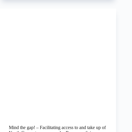
Mind the gap! – Facilitating access to and take up of