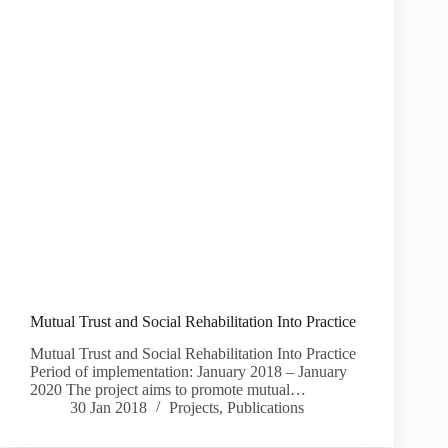
Mutual Trust and Social Rehabilitation Into Practice
Mutual Trust and Social Rehabilitation Into Practice
Period of implementation: January 2018 – January
2020 The project aims to promote mutual…
30 Jan 2018
Projects
,
Publications