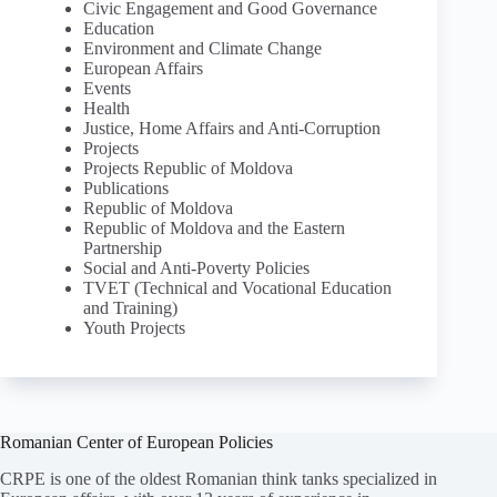
Civic Engagement and Good Governance
Education
Environment and Climate Change
European Affairs
Events
Health
Justice, Home Affairs and Anti-Corruption
Projects
Projects Republic of Moldova
Publications
Republic of Moldova
Republic of Moldova and the Eastern
Partnership
Social and Anti-Poverty Policies
TVET (Technical and Vocational Education
and Training)
Youth Projects
Romanian Center of European Policies
CRPE is one of the oldest Romanian think tanks specialized in