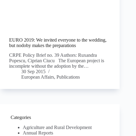
EURO 2019: We invited everyone to the wedding,
but nodoby makes the preparations
CRPE Policy Brief no. 39 Authors: Ruxandra
Popescu, Ciprian Ciucu The European project is
incomplete without the adoption by the…
30 Sep 2015
European Affairs
,
Publications
Categories
Agriculture and Rural Development
Annual Reports