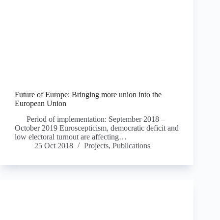
Future of Europe: Bringing more union into the
European Union
Period of implementation: September 2018 –
October 2019 Euroscepticism, democratic deficit and
low electoral turnout are affecting…
25 Oct 2018
Projects
,
Publications