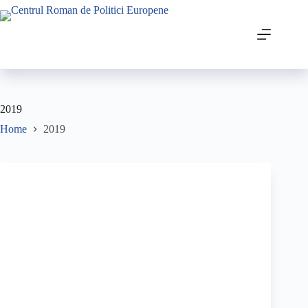
2019
Home
2019