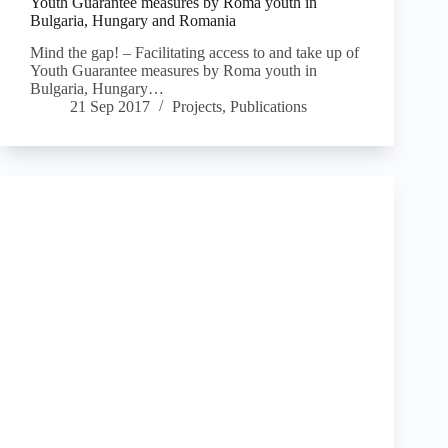
Youth Guarantee measures by Roma youth in
Bulgaria, Hungary and Romania
Mind the gap! – Facilitating access to and take up of
Youth Guarantee measures by Roma youth in
Bulgaria, Hungary…
21 Sep 2017
Projects
,
Publications