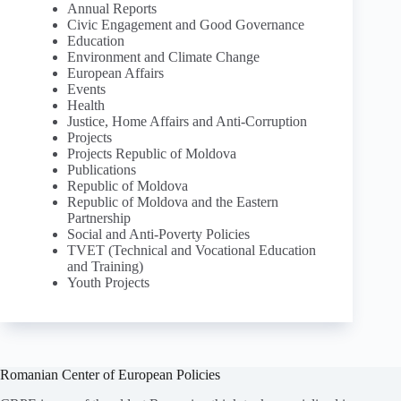
Annual Reports
Civic Engagement and Good Governance
Education
Environment and Climate Change
European Affairs
Events
Health
Justice, Home Affairs and Anti-Corruption
Projects
Projects Republic of Moldova
Publications
Republic of Moldova
Republic of Moldova and the Eastern
Partnership
Social and Anti-Poverty Policies
TVET (Technical and Vocational Education
and Training)
Youth Projects
Romanian Center of European Policies