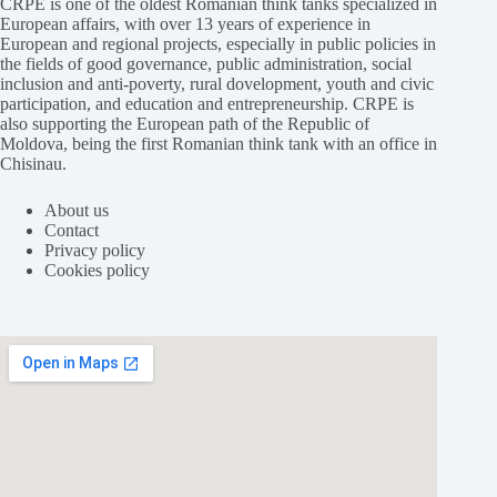
CRPE is one of the oldest Romanian think tanks specialized in
European affairs, with over 13 years of experience in
European and regional projects, especially in public policies in
the fields of good governance, public administration, social
inclusion and anti-poverty, rural dovelopment, youth and civic
participation, and education and entrepreneurship. CRPE is
also supporting the European path of the Republic of
Moldova, being the first Romanian think tank with an office in
Chisinau.
About us
Contact
Privacy policy
Cookies policy