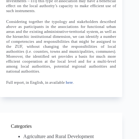
Investments – ITI) this type of association may have a beneficial
effect on the local authority’s capacity to make efficient use of
such instruments.
Considering together the typology and stakeholders described
above as participants in the associations for functional urban
areas and the existing administrative-territorial system, as well as
the hierarchic institutional dimension, we can identify a number
of competencies and responsibilities that might be assigned to
the ZUF, without changing the responsibilities of local
authorities (i.e. counties, towns and municipalities, communes).
Moreover, the identified set provides a basis for much more
efficient cooperation at the local level and for a multi-level
among local authorities, potential regional authorities and
national authorities.
Full report, in English, in available
here
.
Categories
Agriculture and Rural Development