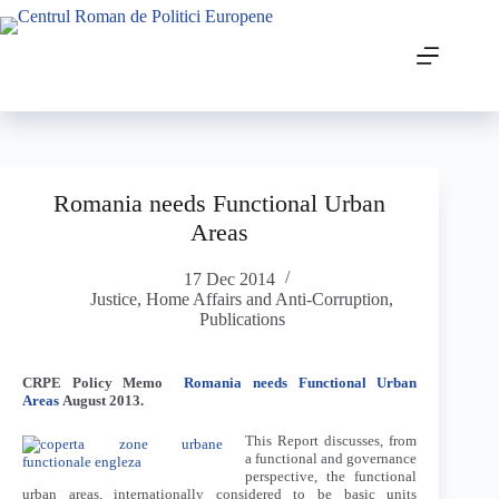
Romania needs Functional Urban
Areas
17 Dec 2014
Justice, Home Affairs and Anti-Corruption
,
Publications
CRPE Policy Memo
Romania needs Functional Urban
Areas
August 2013.
This Report discusses, from
a functional and governance
perspective, the functional
urban areas, internationally considered to be basic units