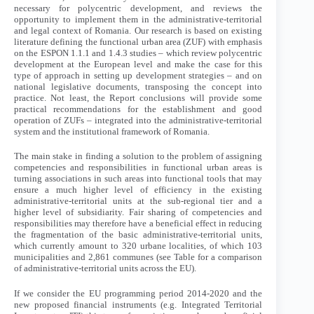
necessary for polycentric development, and reviews the
opportunity to implement them in the administrative-territorial
and legal context of Romania. Our research is based on existing
literature defining the functional urban area (ZUF) with emphasis
on the ESPON 1.1.1 and 1.4.3 studies – which review polycentric
development at the European level and make the case for this
type of approach in setting up development strategies – and on
national legislative documents, transposing the concept into
practice. Not least, the Report conclusions will provide some
practical recommendations for the establishment and good
operation of ZUFs – integrated into the administrative-territorial
system and the institutional framework of Romania.
The main stake in finding a solution to the problem of assigning
competencies and responsibilities in functional urban areas is
turning associations in such areas into functional tools that may
ensure a much higher level of efficiency in the existing
administrative-territorial units at the sub-regional tier and a
higher level of subsidiarity. Fair sharing of competencies and
responsibilities may therefore have a beneficial effect in reducing
the fragmentation of the basic administrative-territorial units,
which currently amount to 320 urbane localities, of which 103
municipalities and 2,861 communes (see Table for a comparison
of administrative-territorial units across the EU).
If we consider the EU programming period 2014-2020 and the
new proposed financial instruments (e.g. Integrated Territorial