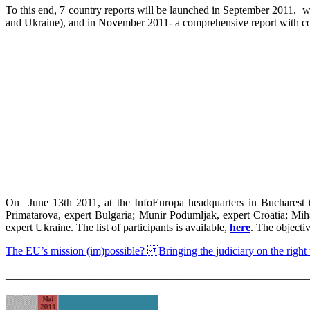
To this end, 7 country reports will be launched in September 2011, wh
and Ukraine), and in November 2011- a comprehensive report with c
On June 13th 2011, at the InfoEuropa headquarters in Bucharest th
Primatarova, expert Bulgaria; Munir Podumljak, expert Croatia; Mi
expert Ukraine. The list of participants is available,
here
. The objecti
The EU’s mission (im)possible? Bringing the judiciary on the right 
_______________________________________________________