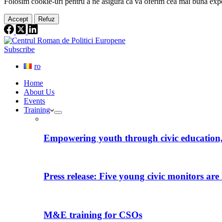
Folosim cookie-
uri
pentru a ne
asigura
că vă oferim cea
mai
bună expe
Accept
Refuz
Subscribe
ro
Home
About Us
Events
Training
Empowering youth through civic education, 
Press release: Five young civic monitors are 
M&E training for CSOs