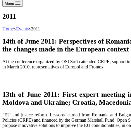
Menu
2011
Home
Events
2011
14th of June 2011: Perspectives of Romani
the changes made in the European context
At the conference organized by OSI Sofia attended CRPE, support inte
in March 2010, representatives of Europol and Frontex.
____
13th of June 2011: First expert meeting 
Moldova and Ukraine; Croatia, Macedonia 
“EU and justice reform. Lessons learned from Romania and Bulgar
Policies (CRPE) and financed by the German Marshall Fund, Open Socie
propose innovative solutions to improve the EU conditionalities, in o