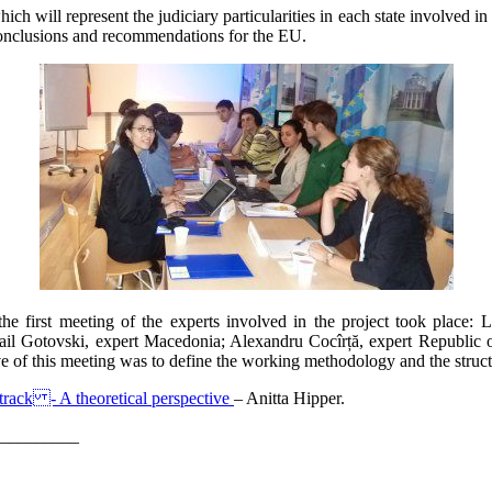
ich will represent the judiciary particularities in each state involved 
onclusions and recommendations for the EU.
e first meeting of the experts involved in the project took place: 
hail Gotovski, expert Macedonia; Alexandru Cocîrță, expert Republic
ve of this meeting was to define the working methodology and the structu
track - A theoretical perspective
– Anitta Hipper.
_________