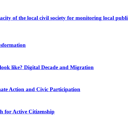
ity of the local civil society for monitoring local publi
nsformation
ook like? Digital Decade and Migration
ate Action and Civic Participation
for Active Citizenship