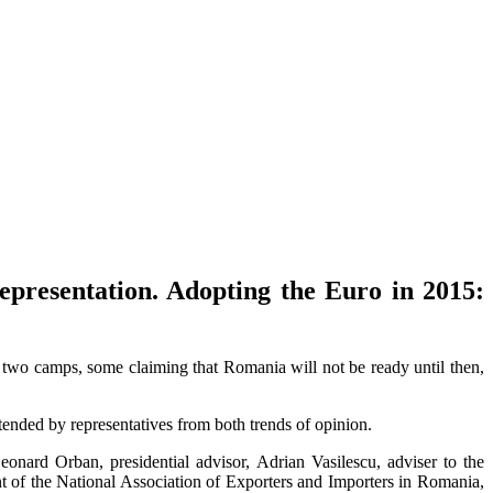
resentation. Adopting the Euro in 2015:
 two camps, some claiming that Romania will not be ready until then,
nded by representatives from both trends of opinion.
nard Orban, presidential advisor, Adrian Vasilescu, adviser to the
 of the National Association of Exporters and Importers in Romania,