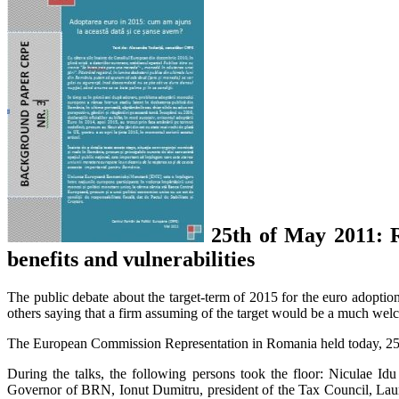
25th of May 2011: R
benefits and vulnerabilities
The public debate about the target-term of 2015 for the euro adopti
others saying that a firm assuming of the target would be a much welc
The European Commission Representation in Romania held today, 25th 
During the talks, the following persons took the floor: Niculae I
Governor of BRN, Ionut Dumitru, president of the Tax Council, Laur