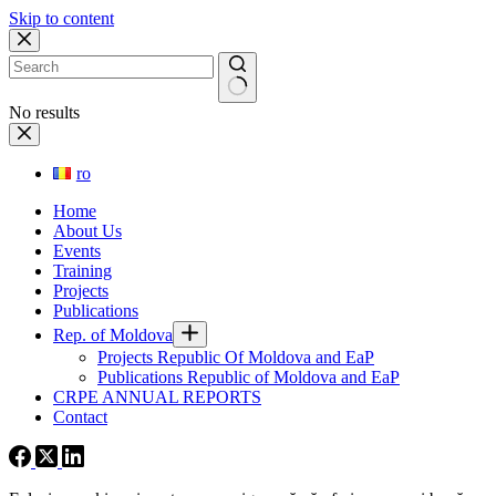
Skip to content
No results
ro
Home
About Us
Events
Training
Projects
Publications
Rep. of Moldova
Projects Republic Of Moldova and EaP
Publications Republic of Moldova and EaP
CRPE ANNUAL REPORTS
Contact