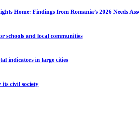
ights Home: Findings from Romania’s 2026 Needs Ass
 for schools and local communities
 indicators in large cities
ts civil society