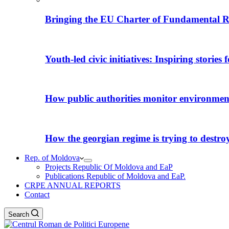
Bringing the EU Charter of Fundamental R
Youth-led civic initiatives: Inspiring stories
How public authorities monitor environmental
How the georgian regime is trying to destroy i
Rep. of Moldova
Projects Republic Of Moldova and EaP
Publications Republic of Moldova and EaP.
CRPE ANNUAL REPORTS
Contact
Search