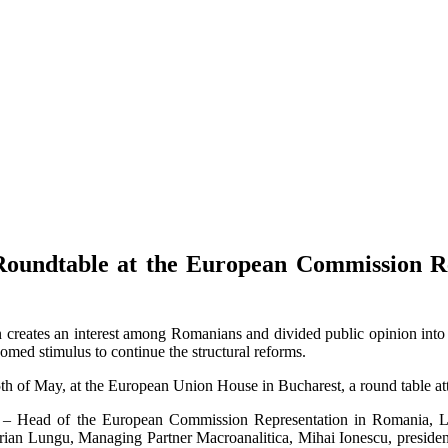
oundtable at the European Commission Rep
on creates an interest among Romanians and divided public opinion into
omed stimulus to continue the structural reforms.
of May, at the European Union House in Bucharest, a round table atte
du – Head of the European Commission Representation in Romania, Leo
ian Lungu, Managing Partner Macroanalitica, Mihai Ionescu, president