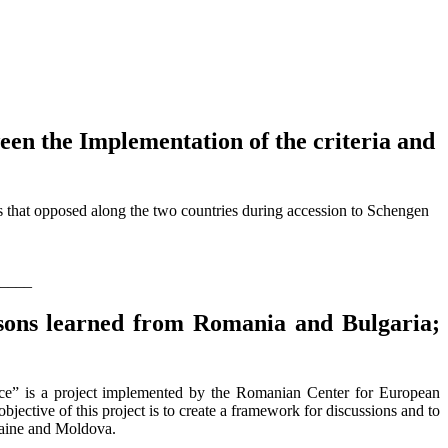
een the Implementation of the criteria and
s that opposed along the two countries during accession to Schengen
____
essons learned from Romania and Bulgaria;
ce” is a project implemented by the Romanian Center for European
ctive of this project is to create a framework for discussions and to
kraine and Moldova.