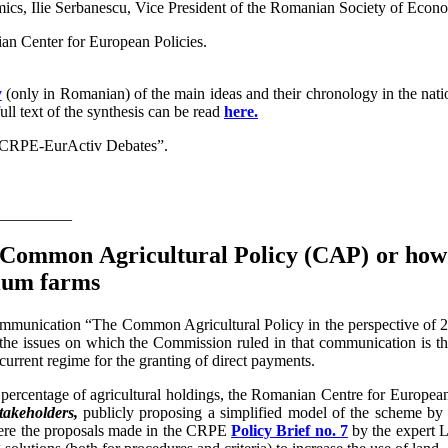
mics, Ilie Serbanescu, Vice President of the Romanian Society of Eco
an Center for European Policies.
y
(only in Romanian) of the main ideas and their chronology in the natio
l text of the synthesis can be read
here.
 “CRPE-EurActiv Debates”.
_________
Common Agricultural Policy (CAP) or how t
dium farms
nication “The Common Agricultural Policy in the perspective of 2020 
he issues on which the Commission ruled in that communication is th
current regime for the granting of direct payments.
gh percentage of agricultural holdings, the Romanian Centre for Europ
takeholders,
publicly proposing a simplified model of the scheme by w
 were the proposals made in the CRPE
Policy Brief no. 7
by the expert L