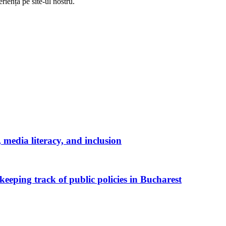
riență pe
site
-ul nostru.
media literacy, and inclusion
keeping track of public policies in Bucharest