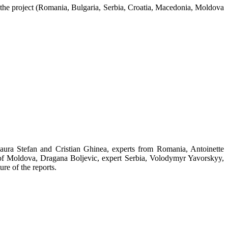
in the project (Romania, Bulgaria, Serbia, Croatia, Macedonia, Moldova
Laura Stefan and Cristian Ghinea, experts from Romania, Antoinette
 of Moldova, Dragana Boljevic, expert Serbia, Volodymyr Yavorskyy,
re of the reports.