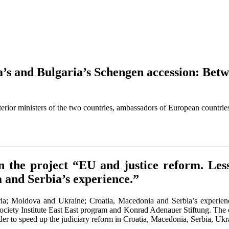
a’s and Bulgaria’s Schengen accession: Betw
rior ministers of the two countries, ambassadors of European countrie
________________________________________________________
in the project “EU and justice reform. L
and Serbia’s experience.”
ia; Moldova and Ukraine; Croatia, Macedonia and Serbia’s experien
ty Institute East East program and Konrad Adenauer Stiftung. The obje
rder to speed up the judiciary reform in Croatia, Macedonia, Serbia, U