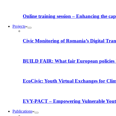
Online training session – Enhancing the capac
Projects
Civic Monitoring of Romania’s Digital Tra
BUILD FAIR: What fair European policies l
EcoCivic: Youth Virtual Exchanges for Clim
EVY-PACT – Empowering Vulnerable Youth 
Publications