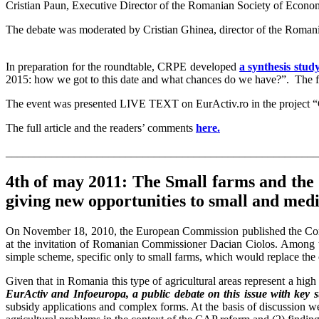
Cristian Paun, Executive Director of the Romanian Society of Econo
The debate was moderated by Cristian Ghinea, director of the Romani
In preparation for the roundtable, CRPE developed
a synthesis stud
2015: how we got to this date and what chances do we have?”. The ful
The event was presented LIVE TEXT on EurActiv.ro in the project
The full article and the readers’ comments
here.
_______________________________________________________
4th of may 2011: The Small farms and the 
giving new opportunities to small and me
On November 18, 2010, the European Commission published the Commu
at the invitation of Romanian Commissioner Dacian Ciolos. Among t
simple scheme, specific only to small farms, which would replace the 
Given that in Romania this type of agricultural areas represent a hi
EurActiv and Infoeuropa, a public debate on this issue with key s
subsidy applications and complex forms. At the basis of discussion