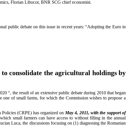
nomics, Florian Libocor, BNR SCG chief economist.
nal public debate on this issue in recent years: “Adopting the Euro in
o consolidate the agricultural holdings by
“, the result of an extensive public debate during 2010 that began
e one of small farms, for which the Commission wishes to propose a
ean Policies (CRPE) has organized on
May 4, 2011, with the support of
hich small farmers can have access to without filling in the annual
ucian Luca, the discussions focusing on (1) diagnosing the Romanian