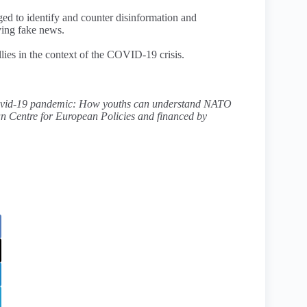
ed to identify and counter disinformation and
ying fake news.
lies in the context of the COVID-19 crisis.
 Covid-19 pandemic: How youths can understand NATO
n Centre for European Policies and financed by