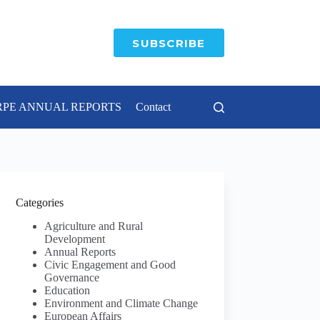
SUBSCRIBE
RPE ANNUAL REPORTS
Contact
Categories
Agriculture and Rural
Development
Annual Reports
Civic Engagement and Good
Governance
Education
Environment and Climate Change
European Affairs