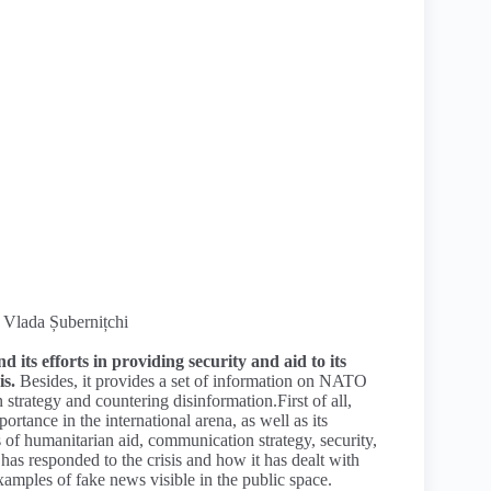
, Vlada Șubernițchi
 its efforts in providing security and aid to its
is.
Besides, it provides a set of information on NATO
strategy and countering disinformation.First of all,
rtance in the international arena, as well as its
 of humanitarian aid, communication strategy, security,
has responded to the crisis and how it has dealt with
xamples of fake news visible in the public space.