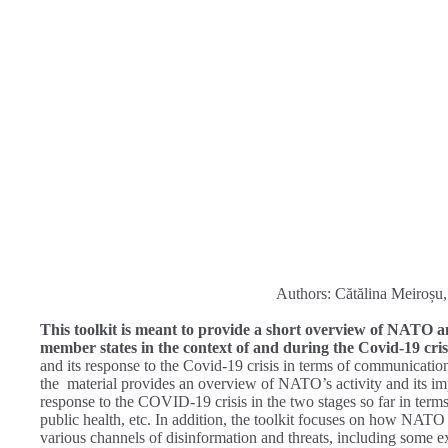
Authors: Cătălina Meiroșu
This toolkit is meant to provide a short overview of NATO and
member states in the context of and during the Covid-19 cris
and its response to the Covid-19 crisis in terms of communication 
the material provides an overview of NATO’s activity and its impo
response to the COVID-19 crisis in the two stages so far in terms
public health, etc. In addition, the toolkit focuses on how NATO 
various channels of disinformation and threats, including some e