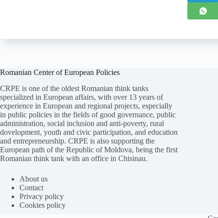
Romanian Center of European Policies
CRPE is one of the oldest Romanian think tanks
specialized in European affairs, with over 13 years of
experience in European and regional projects, especially
in public policies in the fields of good governance, public
administration, social inclusion and anti-poverty, rural
dovelopment, youth and civic participation, and education
and entrepreneurship. CRPE is also supporting the
European path of the Republic of Moldova, being the first
Romanian think tank with an office in Chisinau.
Folosim cookie-
uri
pentru a ne
asigura
că vă oferim cea
mai
bună experiență pe
site
-ul nostru.
About us
Contact
ACCEPT
REFUZ
Privacy policy
Cookies policy