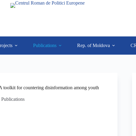
rojects
Publications
Rep. of Moldova
C
toolkit for countering disinformation among youth
Publications