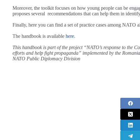
Moreover, the toolkit focuses on how young people can be engag
proposes several recommendations that can help them in identif
Finally, here you can find a set of practice cases among NATO al
The handbook is available
here
.
This handbook is part of the project “NATO’s response to the
efforts and help fight propaganda” implemented by the Romania
NATO Public Diplomacy Division