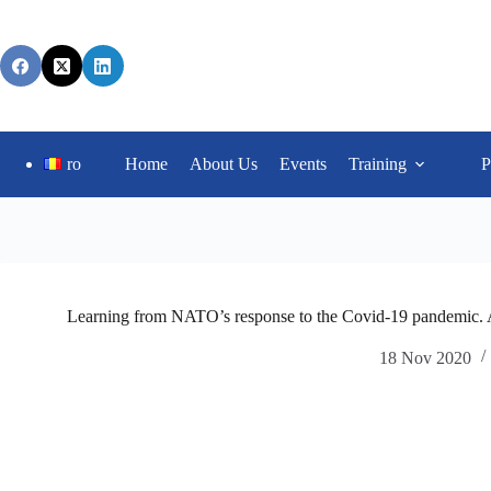
ro
Home
About Us
Events
Training
P
Learning from NATO’s response to the Covid-19 pandemic. A 
18 Nov 2020