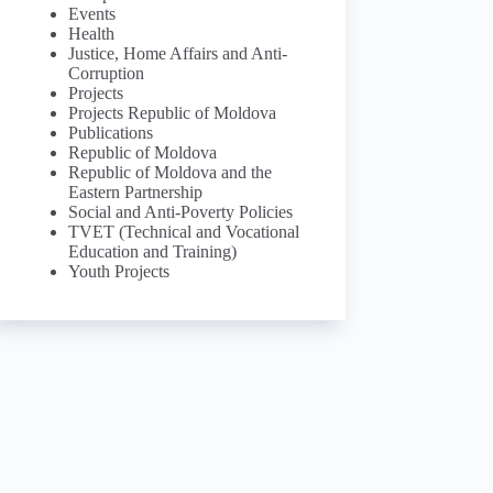
Events
Health
Justice, Home Affairs and Anti-
Corruption
Projects
Projects Republic of Moldova
Publications
Republic of Moldova
Republic of Moldova and the
Eastern Partnership
Social and Anti-Poverty Policies
TVET (Technical and Vocational
Education and Training)
Youth Projects