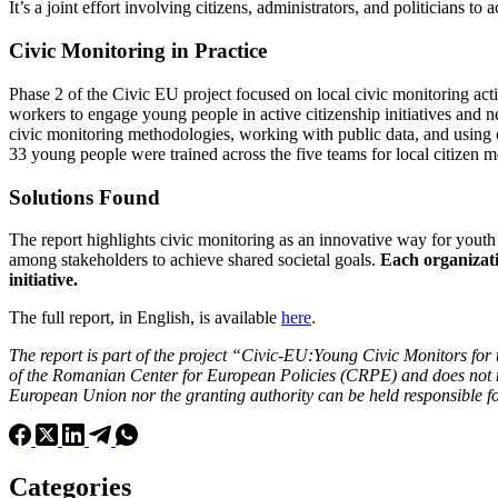
It’s a joint effort involving citizens, administrators, and politicians t
Civic Monitoring in Practice
Phase 2 of the Civic EU project focused on local civic monitoring act
workers to engage young people in active citizenship initiatives and 
civic monitoring methodologies, working with public data, and using on
33 young people were trained across the five teams for local citizen mo
Solutions Found
The report highlights civic monitoring as an innovative way for yout
among stakeholders to achieve shared societal goals.
Each organizati
initiative.
The full report, in English, is available
here
.
The report is part of the project “Civic-EU:Young Civic Monitors for
of the Romanian Center for European Policies (CRPE) and does not ne
European Union nor the granting authority can be held responsible f
Categories