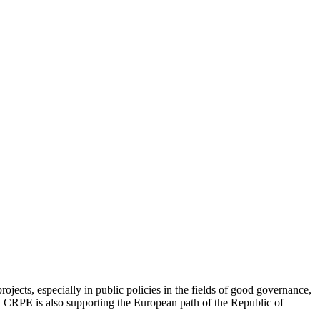
jects, especially in public policies in the fields of good governance,
ip. CRPE is also supporting the European path of the Republic of