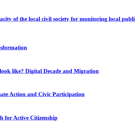
ity of the local civil society for monitoring local publi
nsformation
ook like? Digital Decade and Migration
ate Action and Civic Participation
for Active Citizenship