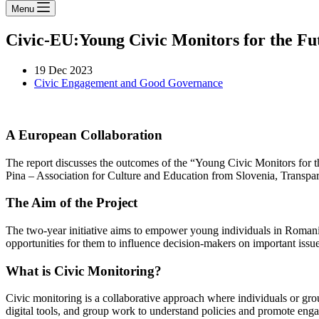
Menu
Civic-EU:Young Civic Monitors for the Fu
19 Dec 2023
Civic Engagement and Good Governance
A European Collaboration
The report discusses the outcomes of the “Young Civic Monitors for t
Pina – Association for Culture and Education from Slovenia, Transp
The Aim of the Project
The two-year initiative aims to empower young individuals in Romania, 
opportunities for them to influence decision-makers on important issue
What is Civic Monitoring?
Civic monitoring is a collaborative approach where individuals or grou
digital tools, and group work to understand policies and promote enga