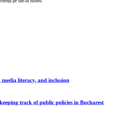
riență pe
site
-ul nostru.
media literacy, and inclusion
keeping track of public policies in Bucharest