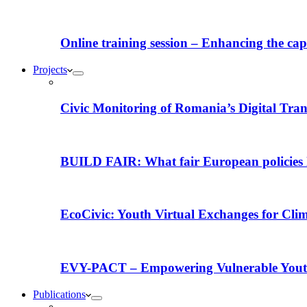
Online training session – Enhancing the capac
Projects
Civic Monitoring of Romania’s Digital Tra
BUILD FAIR: What fair European policies l
EcoCivic: Youth Virtual Exchanges for Clim
EVY-PACT – Empowering Vulnerable Youth 
Publications