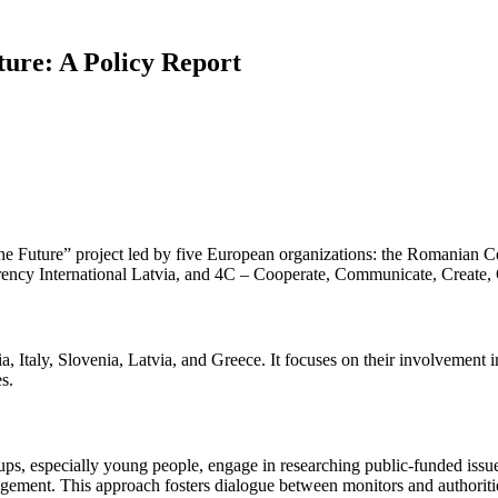
ture: A Policy Report
he Future” project led by five European organizations: the Romanian Ce
arency International Latvia, and 4C – Cooperate, Communicate, Create
Italy, Slovenia, Latvia, and Greece. It focuses on their involvement in 
s.
ps, especially young people, engage in researching public-funded issues
gement. This approach fosters dialogue between monitors and authorities