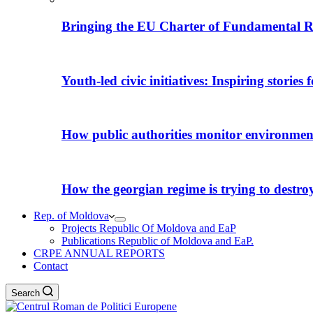
Bringing the EU Charter of Fundamental R
Youth-led civic initiatives: Inspiring stories
How public authorities monitor environmental
How the georgian regime is trying to destroy i
Rep. of Moldova
Projects Republic Of Moldova and EaP
Publications Republic of Moldova and EaP.
CRPE ANNUAL REPORTS
Contact
Search