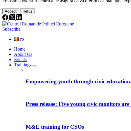
Folosim cookie-
uri
pentru a ne
asigura
că vă oferim cea
mai
bună expe
Accept
Refuz
Subscribe
ro
Home
About Us
Events
Training
Empowering youth through civic education, 
Press release: Five young civic monitors are 
M&E training for CSOs