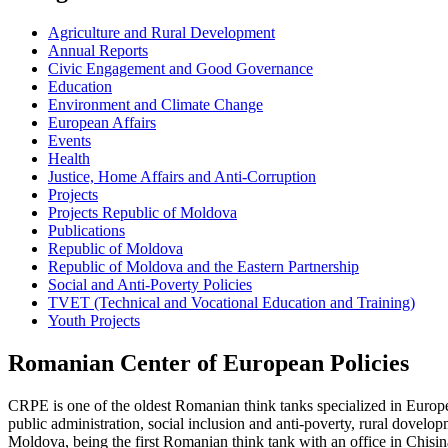
Agriculture and Rural Development
Annual Reports
Civic Engagement and Good Governance
Education
Environment and Climate Change
European Affairs
Events
Health
Justice, Home Affairs and Anti-Corruption
Projects
Projects Republic of Moldova
Publications
Republic of Moldova
Republic of Moldova and the Eastern Partnership
Social and Anti-Poverty Policies
TVET (Technical and Vocational Education and Training)
Youth Projects
Romanian Center of European Policies
CRPE is one of the oldest Romanian think tanks specialized in European
public administration, social inclusion and anti-poverty, rural dovel
Moldova, being the first Romanian think tank with an office in Chisin