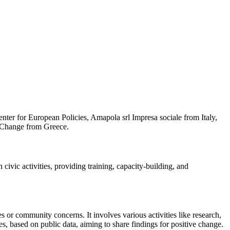
nter for European Policies, Amapola srl Impresa sociale from Italy,
, Change from Greece.
civic activities, providing training, capacity-building, and
 or community concerns. It involves various activities like research,
, based on public data, aiming to share findings for positive change.