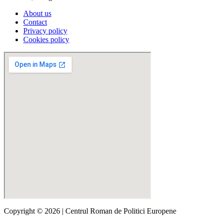
About us
Contact
Privacy policy
Cookies policy
Copyright © 2026 | Centrul Roman de Politici Europene