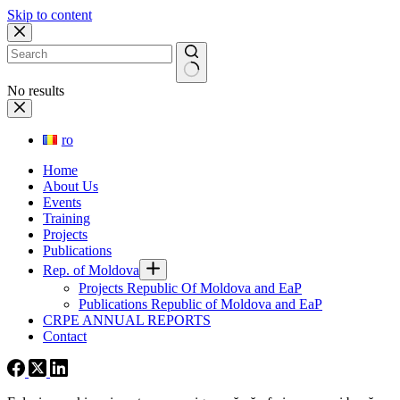
Skip to content
No results
ro
Home
About Us
Events
Training
Projects
Publications
Rep. of Moldova
Projects Republic Of Moldova and EaP
Publications Republic of Moldova and EaP
CRPE ANNUAL REPORTS
Contact