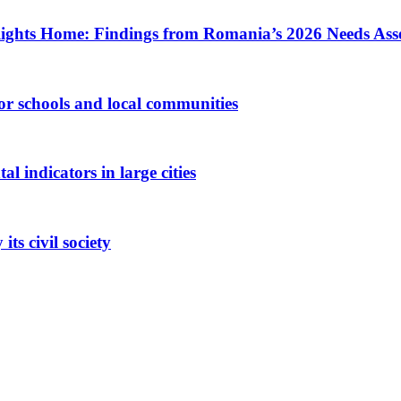
ights Home: Findings from Romania’s 2026 Needs Ass
 for schools and local communities
 indicators in large cities
ts civil society