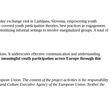
 3-day exchange visit in Ljubljana, Slovenia, empowering youth
 covered youth participation theories, best practices in engagement,
oritizing informal settings to involve marginalized groups. A total of
tions. It underscores effective communication and understanding
nd meaningful youth participation across Europe through this
ean Union. The content of the project activities is the responsibility
 and Culture Executive Agency of the European Union. Neither the