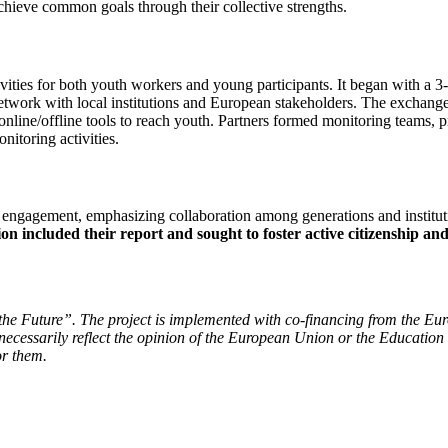
o achieve common goals through their collective strengths.
ivities for both youth workers and young participants. It began with a
network with local institutions and European stakeholders. The exchange
line/offline tools to reach youth. Partners formed monitoring teams, pri
nitoring activities.
h engagement, emphasizing collaboration among generations and institu
on included their report and sought to foster active citizenship a
 the Future”.
The project is implemented with co-financing from the Europ
cessarily reflect the opinion of the European Union or the Education
or them.