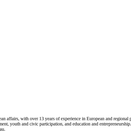
 affairs, with over 13 years of experience in European and regional pro
opment, youth and civic participation, and education and entrepreneursh
au.