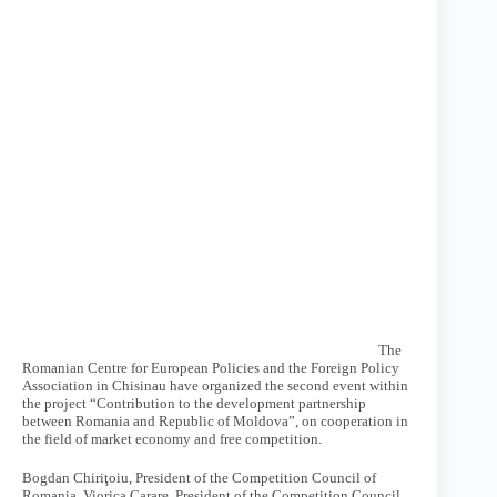
The
Romanian Centre for European Policies and the Foreign Policy
Association in Chisinau have organized the second event within
the project “Contribution to the development partnership
between Romania and Republic of Moldova”, on cooperation in
the field of market economy and free competition.
Bogdan Chiriţoiu, President of the Competition Council of
Romania, Viorica Carare, President of the Competition Council