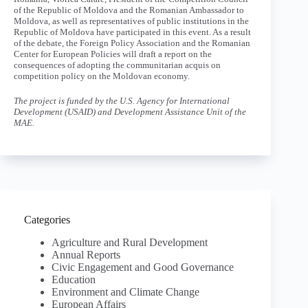
of the Republic of Moldova and the Romanian Ambassador to
Moldova, as well as representatives of public institutions in the
Republic of Moldova have participated in this event. As a result
of the debate, the Foreign Policy Association and the Romanian
Center for European Policies will draft a report on the
consequences of adopting the communitarian acquis on
competition policy on the Moldovan economy.
The project is funded by the U.S. Agency for International
Development (USAID) and Development Assistance Unit of the
MAE.
Categories
Agriculture and Rural Development
Annual Reports
Civic Engagement and Good Governance
Education
Environment and Climate Change
European Affairs