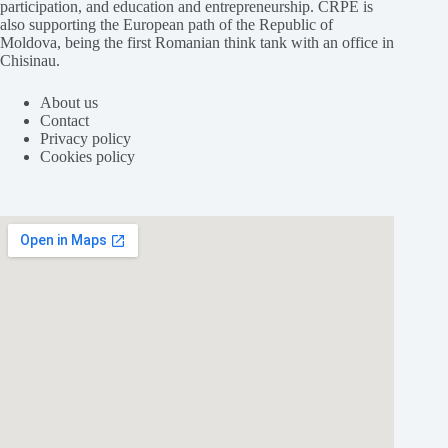
participation, and education and entrepreneurship. CRPE is
also supporting the European path of the Republic of
Moldova, being the first Romanian think tank with an office in
Chisinau.
About us
Contact
Privacy policy
Cookies policy