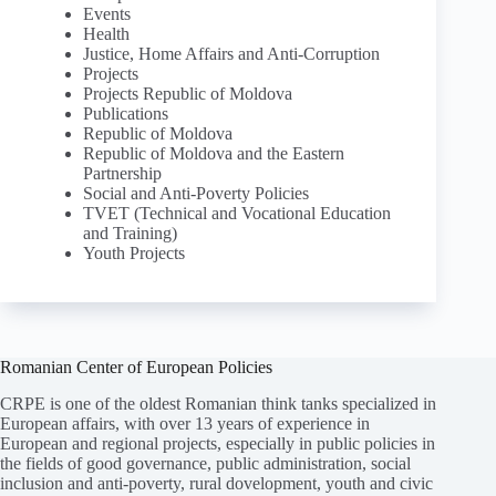
Events
Health
Justice, Home Affairs and Anti-Corruption
Projects
Projects Republic of Moldova
Publications
Republic of Moldova
Republic of Moldova and the Eastern
Partnership
Social and Anti-Poverty Policies
TVET (Technical and Vocational Education
and Training)
Youth Projects
Romanian Center of European Policies
CRPE is one of the oldest Romanian think tanks specialized in
European affairs, with over 13 years of experience in
European and regional projects, especially in public policies in
the fields of good governance, public administration, social
inclusion and anti-poverty, rural dovelopment, youth and civic