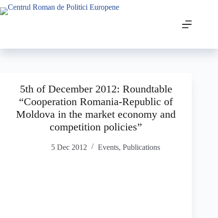
5th of December 2012: Roundtable
“Cooperation Romania-Republic of
Moldova in the market economy and
competition policies”
5 Dec 2012
Events
,
Publications